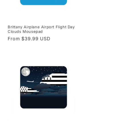
Brittany Airplane Airport Flight Day
Clouds Mousepad
Regular
From $39.99 USD
price