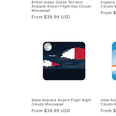
British Indian Ocean Territory
England 
Airplane Airport Flight Day Clouds
Clouds 
Mousepad
Regula
From 
Regular
From $39.99 USD
price
price
Malta Airplane Airport Flight Night
India Air
Clouds Mousepad
Clouds 
Regular
From $39.99 USD
Regula
From 