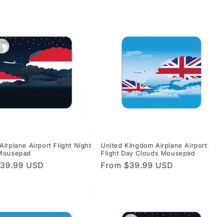
price
irplane Airport Flight Night
United KIngdom Airplane Airport
Mousepad
Flight Day Clouds Mousepad
r
$39.99 USD
Regular
From $39.99 USD
price