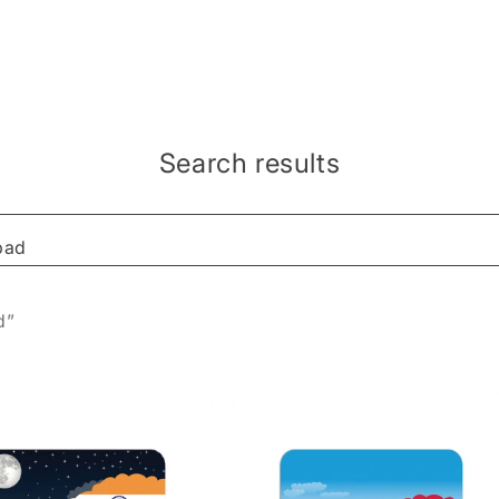
Search results
d”