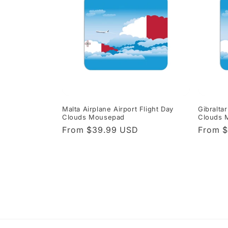
Malta Airplane Airport Flight Day
Gibraltar
Clouds Mousepad
Clouds 
Regular
From $39.99 USD
Regula
From 
price
price