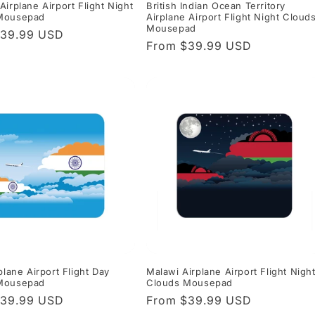
Airplane Airport Flight Night
British Indian Ocean Territory
Mousepad
Airplane Airport Flight Night Cloud
Mousepad
r
$39.99 USD
Regular
From $39.99 USD
price
plane Airport Flight Day
Malawi Airplane Airport Flight Nigh
Mousepad
Clouds Mousepad
r
$39.99 USD
Regular
From $39.99 USD