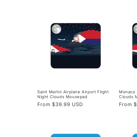
price
price
Saint Martin Airplane Airport Flight
Monaco A
Night Clouds Mousepad
Clouds 
Regular
From $39.99 USD
Regula
From 
price
price