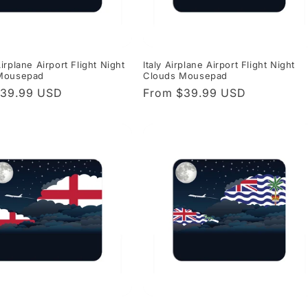
irplane Airport Flight Night
Italy Airplane Airport Flight Night
Mousepad
Clouds Mousepad
r
$39.99 USD
Regular
From $39.99 USD
price