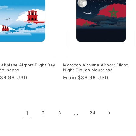
 Airplane Airport Flight Day
Morocco Airplane Airport Flight
Mousepad
Night Clouds Mousepad
r
$39.99 USD
Regular
From $39.99 USD
price
1
…
2
3
24