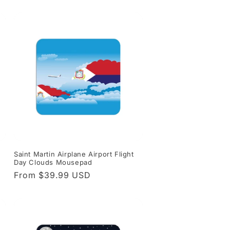
price
Saint Martin Airplane Airport Flight
Day Clouds Mousepad
Regular
From $39.99 USD
price