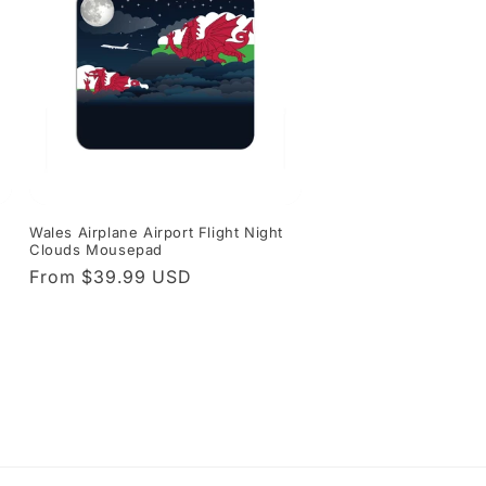
Wales Airplane Airport Flight Night
Clouds Mousepad
Regular
From $39.99 USD
price