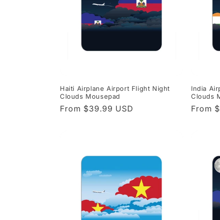
Haiti Airplane Airport Flight Night
India Air
Clouds Mousepad
Clouds 
Regular
From $39.99 USD
Regula
From 
price
price