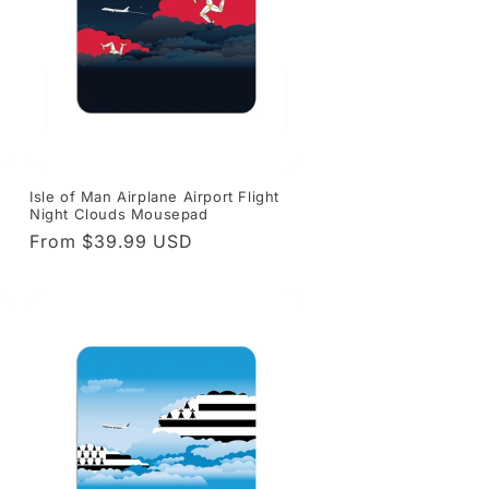
Isle of Man Airplane Airport Flight
Night Clouds Mousepad
Regular
From $39.99 USD
price