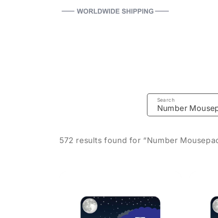
Search
572 results found for “Number Mousepa