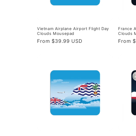
Vietnam Airplane Airport Flight Day
France A
Clouds Mousepad
Clouds 
Regular
From $39.99 USD
Regula
From 
price
price