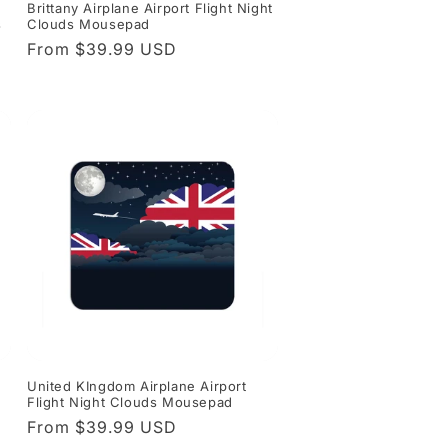
Brittany Airplane Airport Flight Night
s
Clouds Mousepad
Regular
From $39.99 USD
price
t
United KIngdom Airplane Airport
Flight Night Clouds Mousepad
Regular
From $39.99 USD