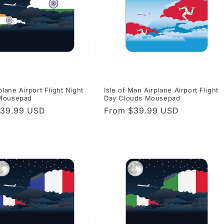
plane Airport Flight Night
Isle of Man Airplane Airport Flight
Mousepad
Day Clouds Mousepad
r
$39.99 USD
Regular
From $39.99 USD
price