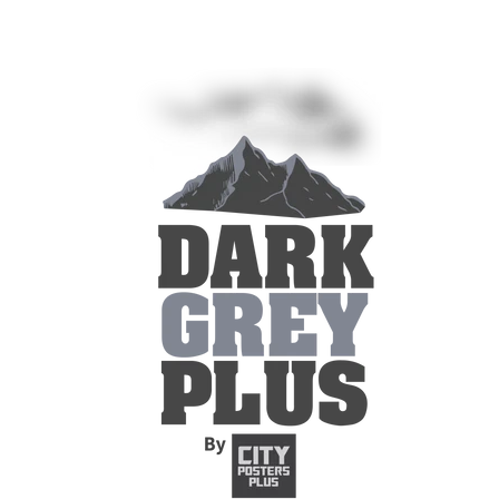
Skip to
content