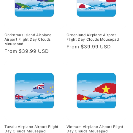
Christmas Island Airplane
Greenland Airplane Airport
Airport Flight Day Clouds
Flight Day Clouds Mousepad
Mousepad
Regular
From $39.99 USD
Regular
From $39.99 USD
price
price
Tuvalu Airplane Airport Flight
Vietnam Airplane Airport Flight
Day Clouds Mousepad
Day Clouds Mousepad