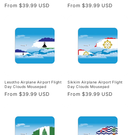
Regular
From $39.99 USD
Regular
From $39.99 USD
price
price
Lesotho Airplane Airport Flight
Sikkim Airplane Airport Flight
Day Clouds Mousepad
Day Clouds Mousepad
Regular
From $39.99 USD
Regular
From $39.99 USD
price
price