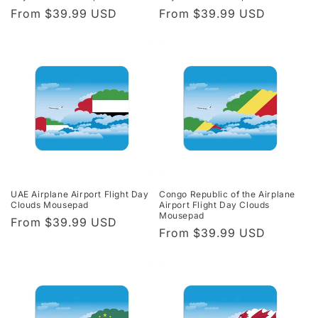
Regular
From $39.99 USD
Regular
From $39.99 USD
price
price
UAE Airplane Airport Flight Day
Congo Republic of the Airplane
Clouds Mousepad
Airport Flight Day Clouds
Mousepad
Regular
From $39.99 USD
Regular
From $39.99 USD
price
price