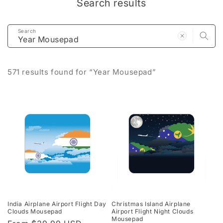
Search results
Search
571 results found for “Year Mousepad”
India Airplane Airport Flight Day
Christmas Island Airplane
Clouds Mousepad
Airport Flight Night Clouds
Mousepad