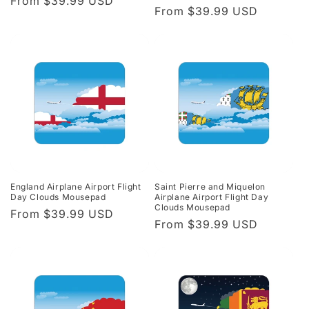
Regular
From $39.99 USD
Regular
From $39.99 USD
price
price
England Airplane Airport Flight
Saint Pierre and Miquelon
Day Clouds Mousepad
Airplane Airport Flight Day
Clouds Mousepad
Regular
From $39.99 USD
Regular
From $39.99 USD
price
price