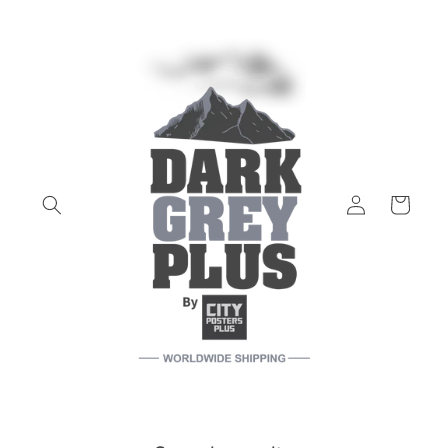
Skip to
content
Log
Cart
in