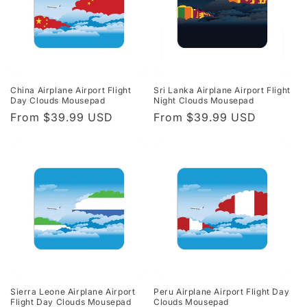
China Airplane Airport Flight
Sri Lanka Airplane Airport Flight
Day Clouds Mousepad
Night Clouds Mousepad
Regular
From $39.99 USD
Regular
From $39.99 USD
price
price
Sierra Leone Airplane Airport
Peru Airplane Airport Flight Day
Flight Day Clouds Mousepad
Clouds Mousepad