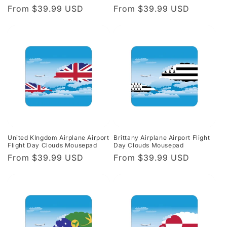
Regular
From $39.99 USD
Regular
From $39.99 USD
price
price
United KIngdom Airplane Airport
Brittany Airplane Airport Flight
Flight Day Clouds Mousepad
Day Clouds Mousepad
Regular
From $39.99 USD
Regular
From $39.99 USD
price
price