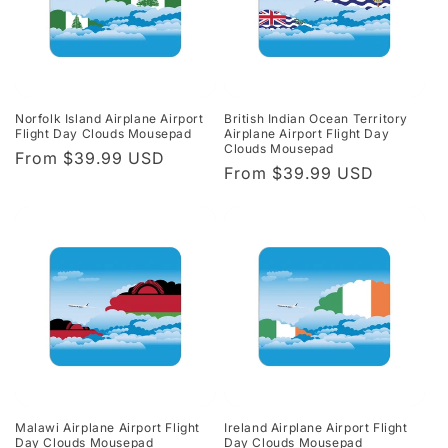
Norfolk Island Airplane Airport
British Indian Ocean Territory
Flight Day Clouds Mousepad
Airplane Airport Flight Day
Clouds Mousepad
Regular
From $39.99 USD
Regular
From $39.99 USD
price
price
Malawi Airplane Airport Flight
Ireland Airplane Airport Flight
Day Clouds Mousepad
Day Clouds Mousepad