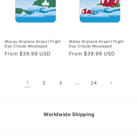
Macau Airplane Airport Flight
Wales Airplane Airport Flight
Day Clouds Mousepad
Day Clouds Mousepad
Regular
From $39.99 USD
Regular
From $39.99 USD
price
price
1
…
2
3
24
Worldwide Shipping